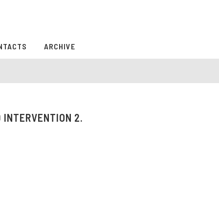
NTACTS
ARCHIVE
 INTERVENTION 2.