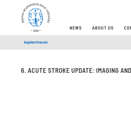
NEWS
ABOUT US
CO
bejelentkezés
6. ACUTE STROKE UPDATE: IMAGING AND